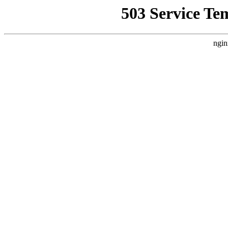
503 Service Te
ngin