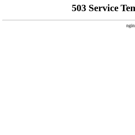
503 Service Te
ngin