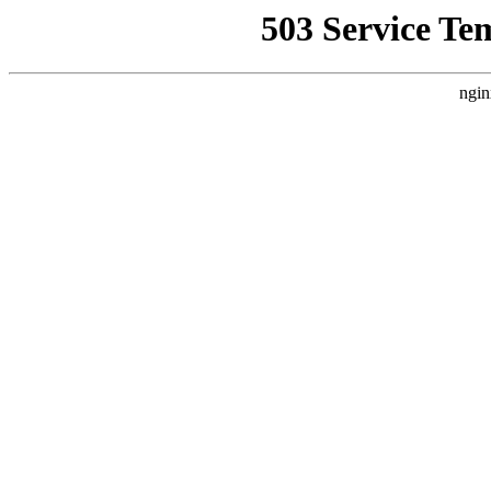
503 Service Te
ngin