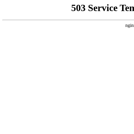
503 Service Te
ngin